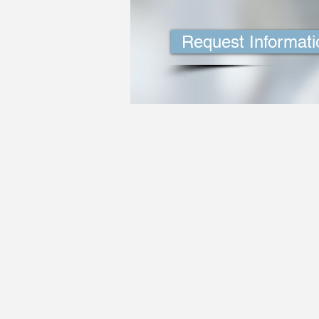
Request Informati