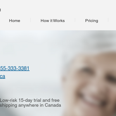
M
Home
How it Works
Pricing
855-333-3381
.ca
Low-risk 15-day trial and free
shipping anywhere in Canada