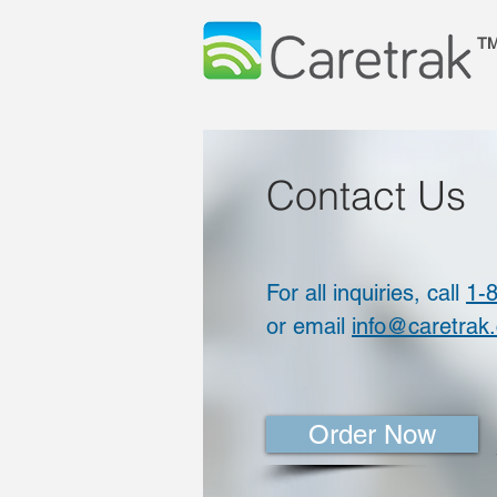
T
Contact Us
For all inquiries, call
1-
or email
info@caretrak
Order Now