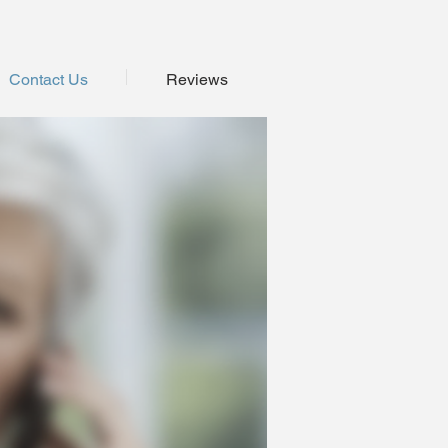
Contact Us
Reviews