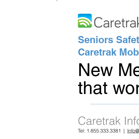
Seniors Safet
Caretrak Mob
New Med
that wo
Caretrak In
Tel: 1.855.333.3381 |
Info@