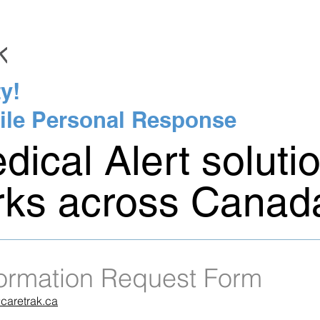
y!
ile Personal Response
ical Alert soluti
rks across Canad
formation Request Form
caretrak.ca